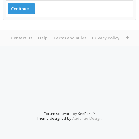
Continue...
Contact Us
Help
Terms and Rules
Privacy Policy
Forum software by XenForo™
Theme designed by
Audentio Design
.