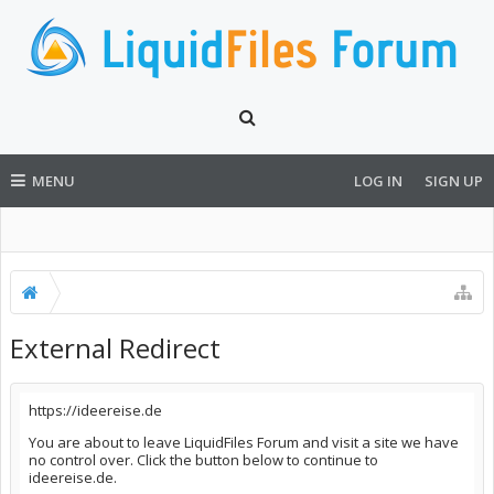
MENU
LOG IN
SIGN UP
External Redirect
https://ideereise.de
You are about to leave LiquidFiles Forum and visit a site we have
no control over. Click the button below to continue to
ideereise.de.