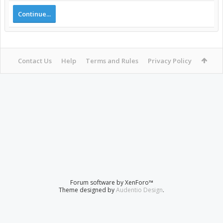
Continue...
Contact Us
Help
Terms and Rules
Privacy Policy
Forum software by XenForo™
Theme designed by
Audentio Design
.