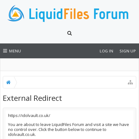
MENU
LOG IN
SIGN UP
External Redirect
https://idolvault.co.uk/
You are about to leave LiquidFiles Forum and visit a site we have
no control over. Click the button below to continue to
idolvault.co.uk.