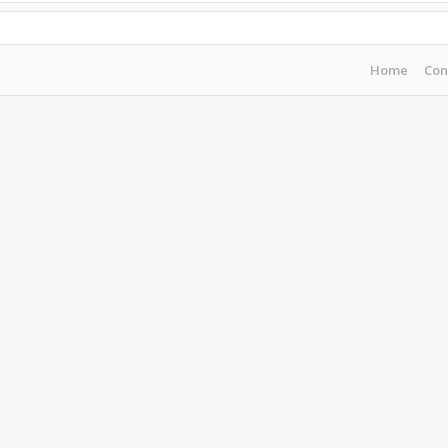
Home
Con