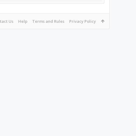
tact Us
Help
Terms and Rules
Privacy Policy