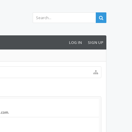
LOG IN
SIGN UP
m.com.