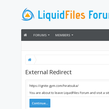
FORUMS
MEMBERS
External Redirect
https://ignite-gym.com/hiratsuka/
You are about to leave LiquidFiles Forum and visit a si
Continue...