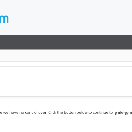
te we have no control over. Click the button below to continue to ignite-gy