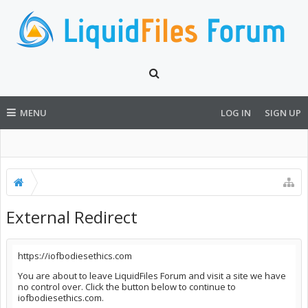
MENU
LOG IN
SIGN UP
External Redirect
https://iofbodiesethics.com
You are about to leave LiquidFiles Forum and visit a site we have
no control over. Click the button below to continue to
iofbodiesethics.com.