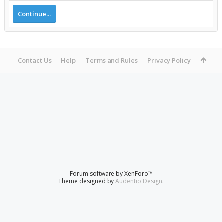
Continue...
Contact Us
Help
Terms and Rules
Privacy Policy
Forum software by XenForo™
Theme designed by
Audentio Design
.