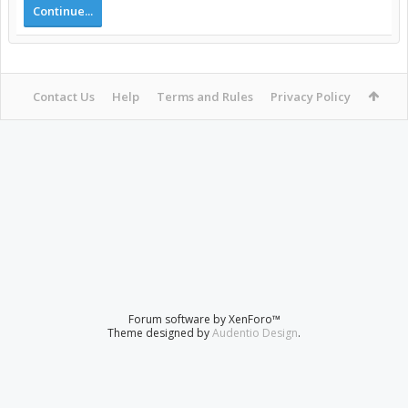
Continue...
Contact Us
Help
Terms and Rules
Privacy Policy
Forum software by XenForo™
Theme designed by
Audentio Design
.