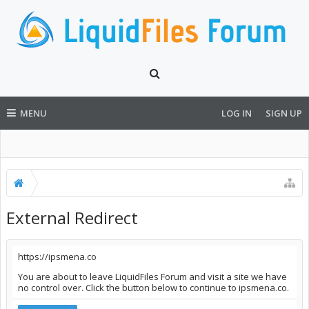
MENU
LOG IN
SIGN UP
External Redirect
https://ipsmena.co
You are about to leave LiquidFiles Forum and visit a site we have
no control over. Click the button below to continue to ipsmena.co.