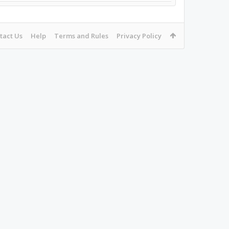
tact Us
Help
Terms and Rules
Privacy Policy