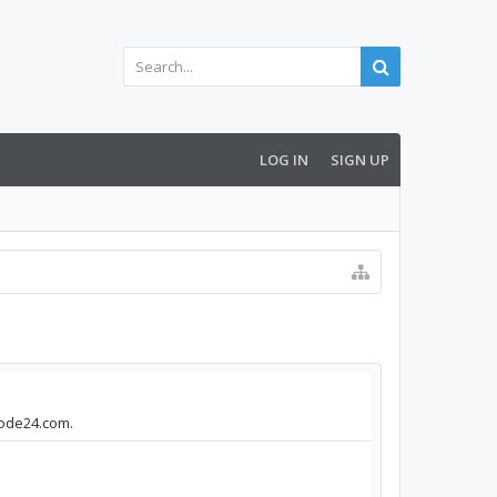
LOG IN
SIGN UP
mode24.com.