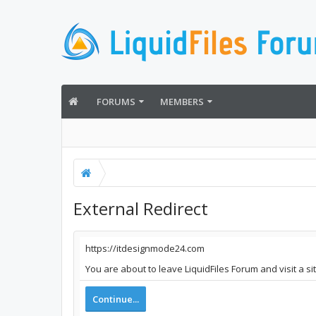
FORUMS
MEMBERS
External Redirect
https://itdesignmode24.com
You are about to leave LiquidFiles Forum and visit a s
Continue...