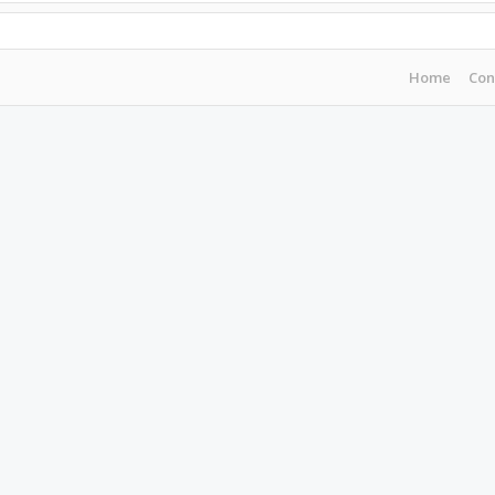
Home
Con