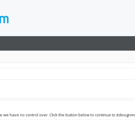
ite we have no control over. Click the button below to continue to itdesign