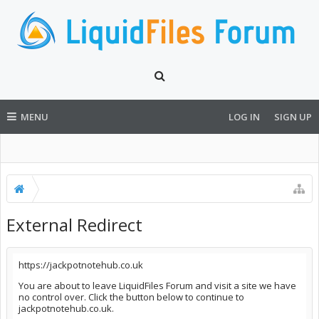
MENU
LOG IN
SIGN UP
External Redirect
https://jackpotnotehub.co.uk
You are about to leave LiquidFiles Forum and visit a site we have
no control over. Click the button below to continue to
jackpotnotehub.co.uk.