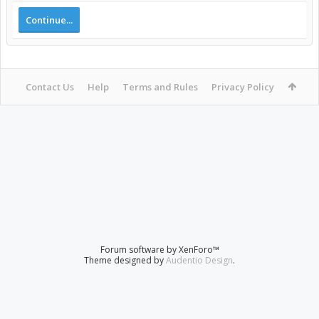
Continue...
Contact Us
Help
Terms and Rules
Privacy Policy
Forum software by XenForo™
Theme designed by
Audentio Design
.