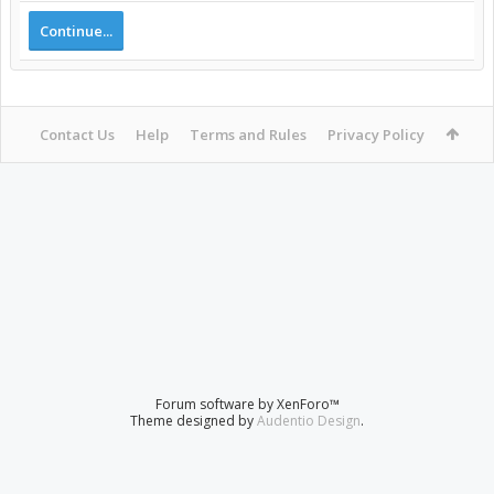
Continue...
Contact Us
Help
Terms and Rules
Privacy Policy
Forum software by XenForo™
Theme designed by
Audentio Design
.