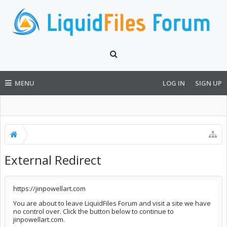
MENU
LOG IN
SIGN UP
External Redirect
https://jinpowellart.com
You are about to leave LiquidFiles Forum and visit a site we have
no control over. Click the button below to continue to
jinpowellart.com.