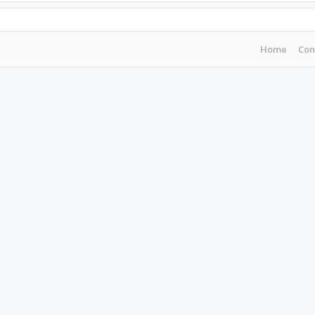
Home
Con