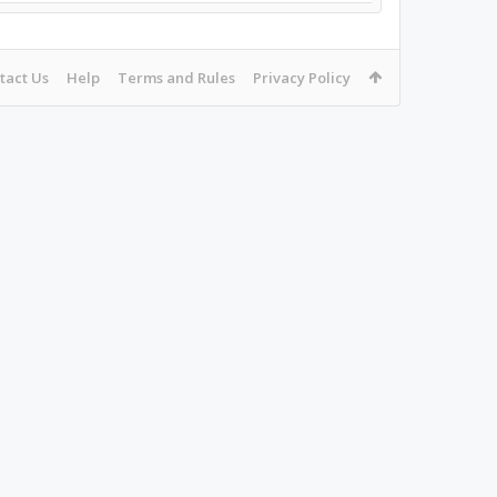
tact Us
Help
Terms and Rules
Privacy Policy