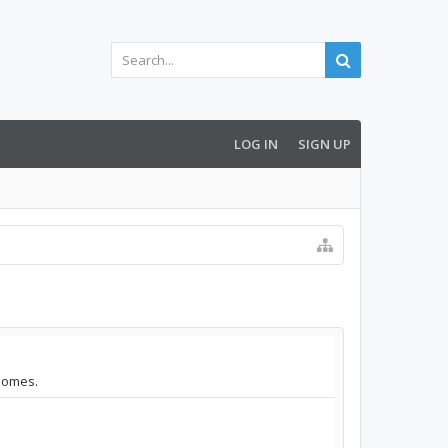
LOG IN
SIGN UP
.homes.