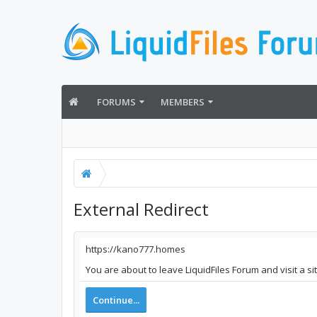
FORUMS
MEMBERS
External Redirect
https://kano777.homes
You are about to leave LiquidFiles Forum and visit a s
Continue...