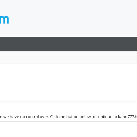
ite we have no control over. Click the button below to continue to kano777