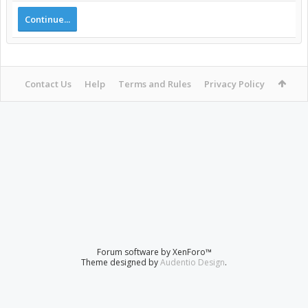
Continue...
Contact Us
Help
Terms and Rules
Privacy Policy
Forum software by XenForo™
Theme designed by
Audentio Design
.