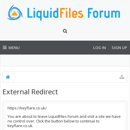
MENU
LOG IN
SIGN UP
External Redirect
https://keyflare.co.uk/
You are about to leave LiquidFiles Forum and visit a site we have
no control over. Click the button below to continue to
keyflare.co.uk.