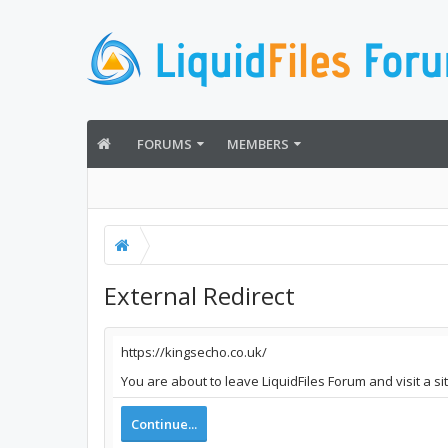
FORUMS
MEMBERS
External Redirect
https://kingsecho.co.uk/
You are about to leave LiquidFiles Forum and visit a si
Continue...