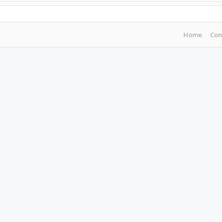
Home
Con