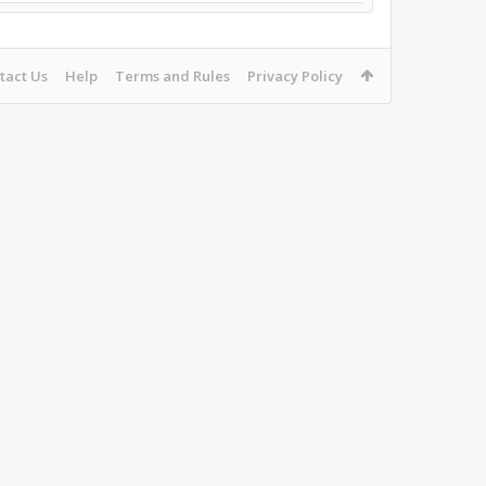
tact Us
Help
Terms and Rules
Privacy Policy