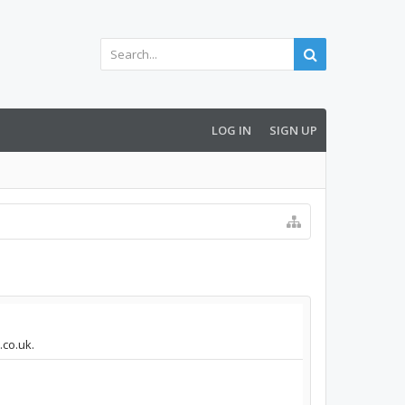
LOG IN
SIGN UP
.co.uk.