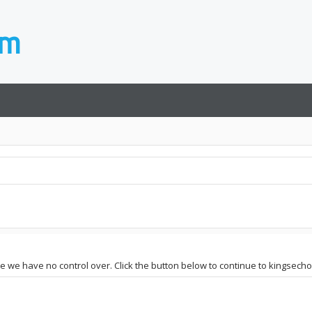
te we have no control over. Click the button below to continue to kingsecho