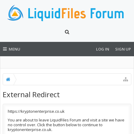
MENU
LOG IN
SIGN UP
External Redirect
https://kryptonenterprise.co.uk
You are about to leave LiquidFiles Forum and visit a site we have
no control over. Click the button below to continue to
kryptonenterprise.co.uk.