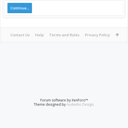
Continue...
Contact Us
Help
Terms and Rules
Privacy Policy
Forum software by XenForo™
Theme designed by
Audentio Design
.