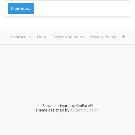
Continue...
Contact Us
Help
Terms and Rules
Privacy Policy
Forum software by XenForo™
Theme designed by
Audentio Design
.