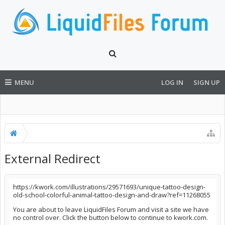
MENU
LOG IN
SIGN UP
External Redirect
https://kwork.com/illustrations/29571693/unique-tattoo-design-
old-school-colorful-animal-tattoo-design-and-draw?ref=11268055
You are about to leave LiquidFiles Forum and visit a site we have
no control over. Click the button below to continue to kwork.com.