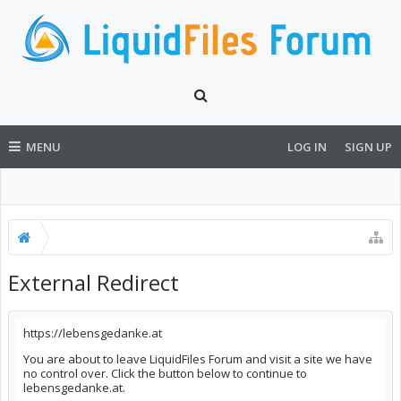
MENU
LOG IN
SIGN UP
External Redirect
https://lebensgedanke.at
You are about to leave LiquidFiles Forum and visit a site we have
no control over. Click the button below to continue to
lebensgedanke.at.