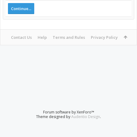
Continue...
Contact Us
Help
Terms and Rules
Privacy Policy
Forum software by XenForo™
Theme designed by
Audentio Design
.