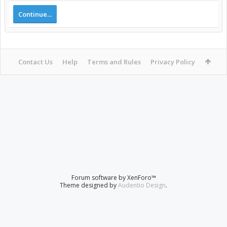
Continue...
Contact Us
Help
Terms and Rules
Privacy Policy
Forum software by XenForo™
Theme designed by
Audentio Design
.