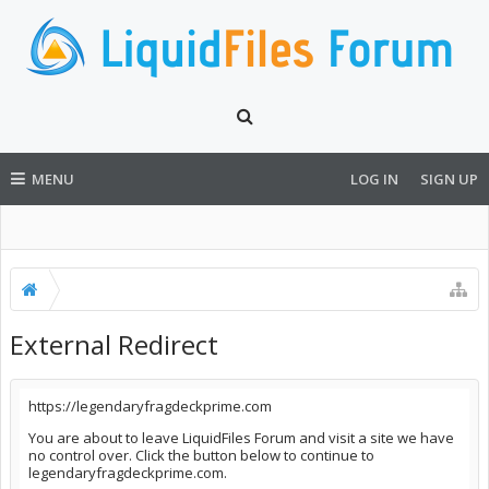
MENU
LOG IN
SIGN UP
External Redirect
https://legendaryfragdeckprime.com
You are about to leave LiquidFiles Forum and visit a site we have
no control over. Click the button below to continue to
legendaryfragdeckprime.com.