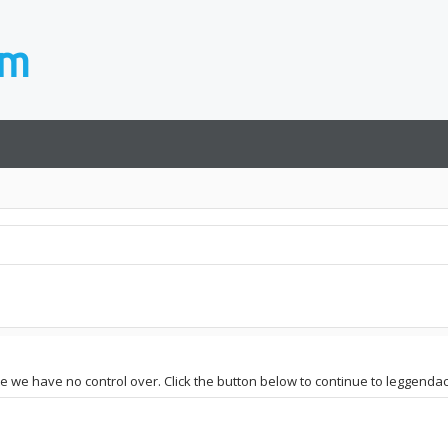
te we have no control over. Click the button below to continue to leggendace