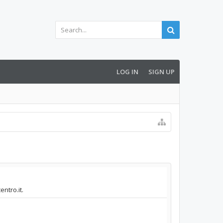
LOG IN
SIGN UP
ntro.it.