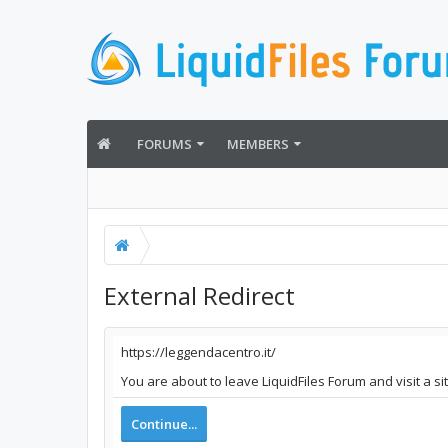
FORUMS
MEMBERS
External Redirect
https://leggendacentro.it/
You are about to leave LiquidFiles Forum and visit a si
Continue...