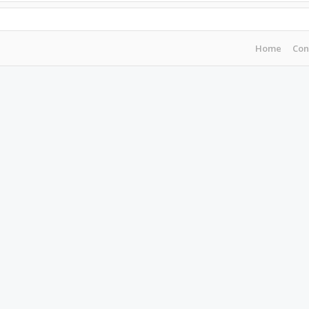
Home
Con