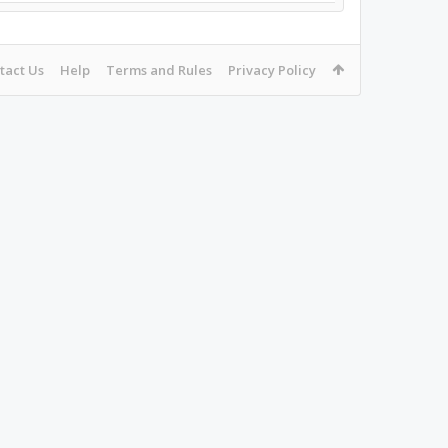
tact Us
Help
Terms and Rules
Privacy Policy