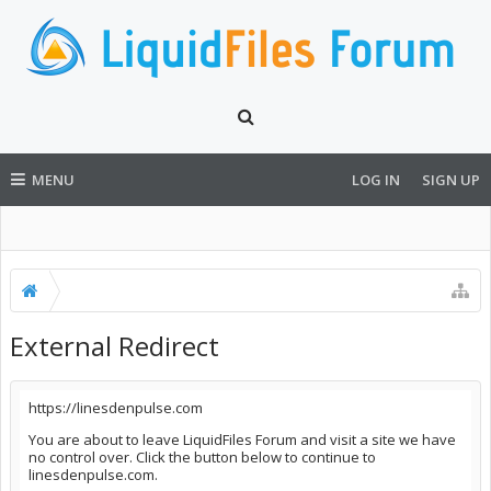
MENU
LOG IN
SIGN UP
External Redirect
https://linesdenpulse.com
You are about to leave LiquidFiles Forum and visit a site we have
no control over. Click the button below to continue to
linesdenpulse.com.