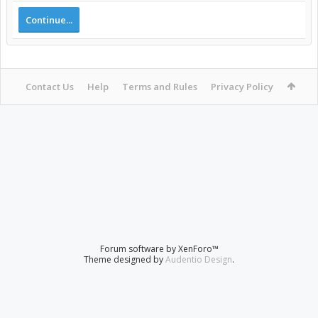
Continue...
Contact Us
Help
Terms and Rules
Privacy Policy
Forum software by XenForo™
Theme designed by
Audentio Design
.