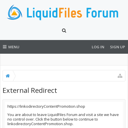
MENU
LOG IN
SIGN UP
External Redirect
https://linkodirectoryContentPromotion.shop
You are about to leave LiquidFiles Forum and visit a site we have
no control over. Click the button below to continue to
linkodirectoryContentPromotion.shop.