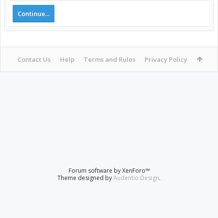
Continue...
Contact Us
Help
Terms and Rules
Privacy Policy
Forum software by XenForo™
Theme designed by
Audentio Design
.