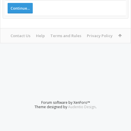
Continue...
Contact Us
Help
Terms and Rules
Privacy Policy
Forum software by XenForo™
Theme designed by
Audentio Design
.