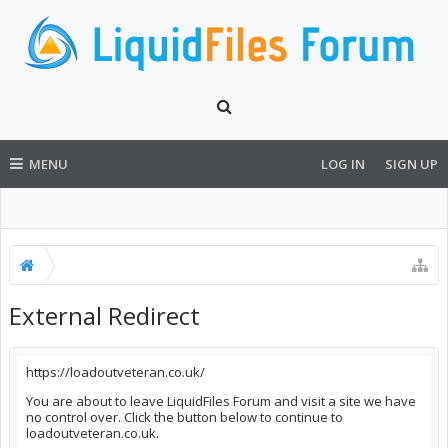
MENU
LOG IN
SIGN UP
External Redirect
https://loadoutveteran.co.uk/
You are about to leave LiquidFiles Forum and visit a site we have
no control over. Click the button below to continue to
loadoutveteran.co.uk.