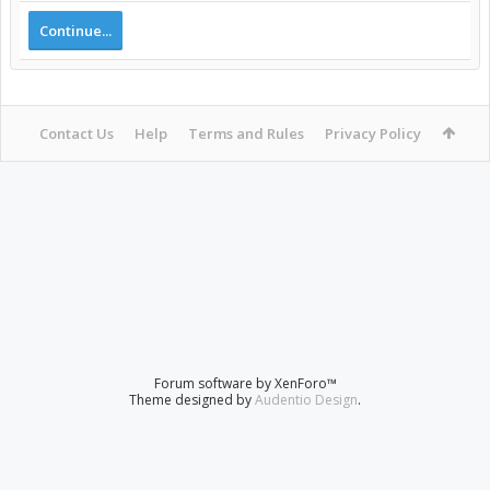
Continue...
Contact Us
Help
Terms and Rules
Privacy Policy
Forum software by XenForo™
Theme designed by
Audentio Design
.