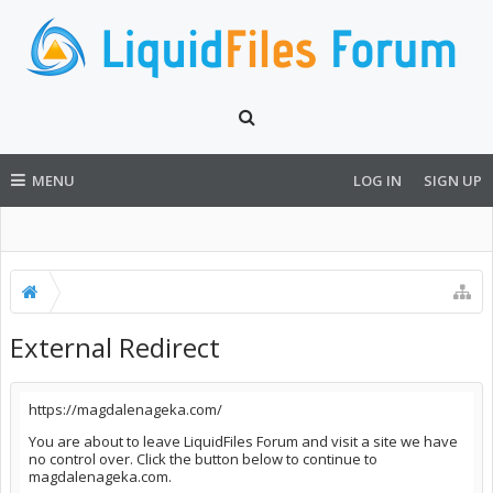
MENU
LOG IN
SIGN UP
External Redirect
https://magdalenageka.com/
You are about to leave LiquidFiles Forum and visit a site we have
no control over. Click the button below to continue to
magdalenageka.com.