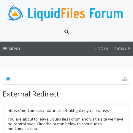
MENU
LOG IN
SIGN UP
External Redirect
https://mediamass.club/articles/bukhgalteriya-i-finansy/
You are about to leave LiquidFiles Forum and visit a site we have
no control over. Click the button below to continue to
mediamass.club.