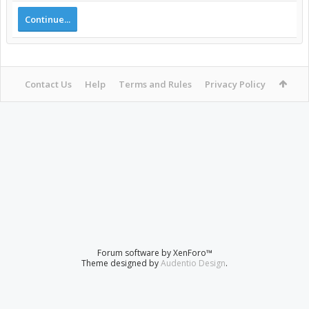
Continue...
Contact Us
Help
Terms and Rules
Privacy Policy
Forum software by XenForo™
Theme designed by
Audentio Design
.