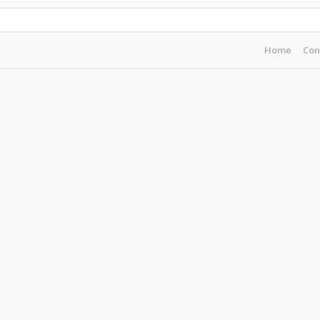
Home
Con