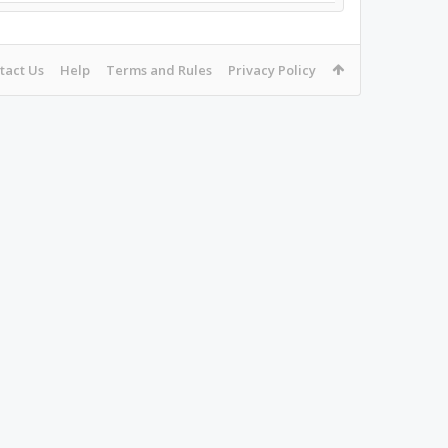
tact Us
Help
Terms and Rules
Privacy Policy