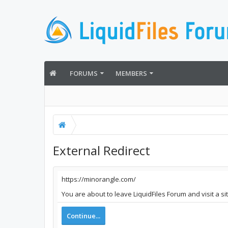
FORUMS
MEMBERS
External Redirect
https://minorangle.com/
You are about to leave LiquidFiles Forum and visit a s
Continue...