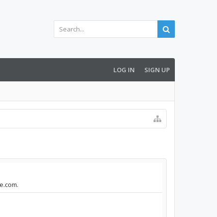
LOG IN
SIGN UP
le.com.