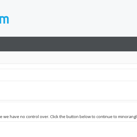
ite we have no control over. Click the button below to continue to minorang