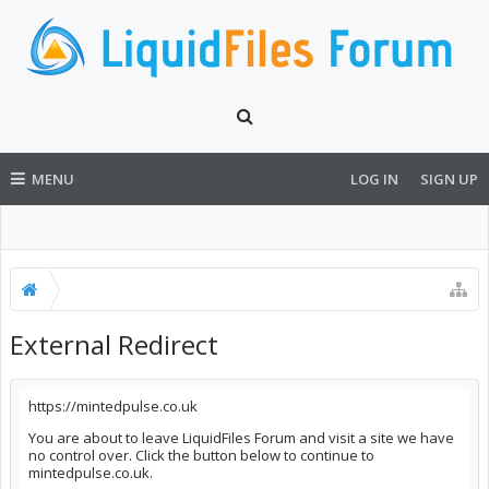
MENU
LOG IN
SIGN UP
External Redirect
https://mintedpulse.co.uk
You are about to leave LiquidFiles Forum and visit a site we have
no control over. Click the button below to continue to
mintedpulse.co.uk.