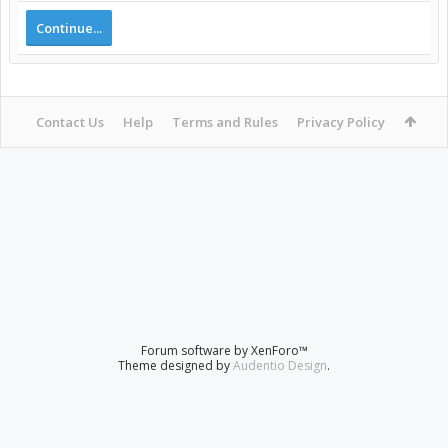
Continue...
Contact Us
Help
Terms and Rules
Privacy Policy
Forum software by XenForo™
Theme designed by
Audentio Design
.