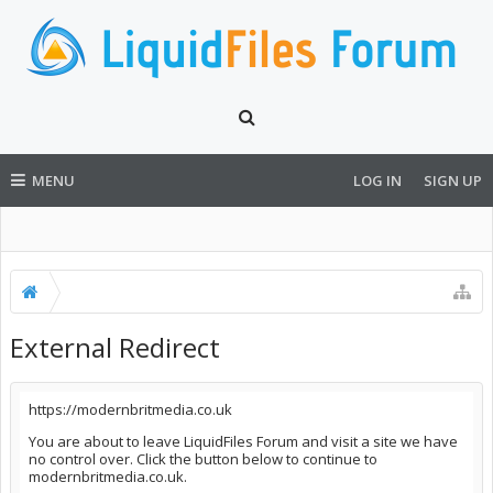
MENU
LOG IN
SIGN UP
External Redirect
https://modernbritmedia.co.uk
You are about to leave LiquidFiles Forum and visit a site we have
no control over. Click the button below to continue to
modernbritmedia.co.uk.