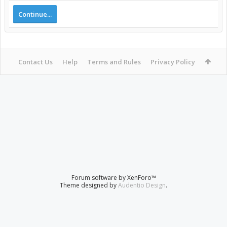
Continue...
Contact Us
Help
Terms and Rules
Privacy Policy
Forum software by XenForo™
Theme designed by
Audentio Design
.