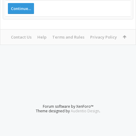
Continue...
Contact Us
Help
Terms and Rules
Privacy Policy
Forum software by XenForo™
Theme designed by
Audentio Design
.