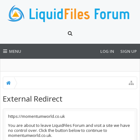
MENU
LOG IN
SIGN UP
External Redirect
https://momentumworld.co.uk
You are about to leave LiquidFiles Forum and visit a site we have
no control over. Click the button below to continue to
momentumworld.co.uk.