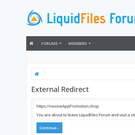
FORUMS
MEMBERS
External Redirect
https://nexioeAppPromotion.shop
You are about to leave LiquidFiles Forum and visit a 
Continue...