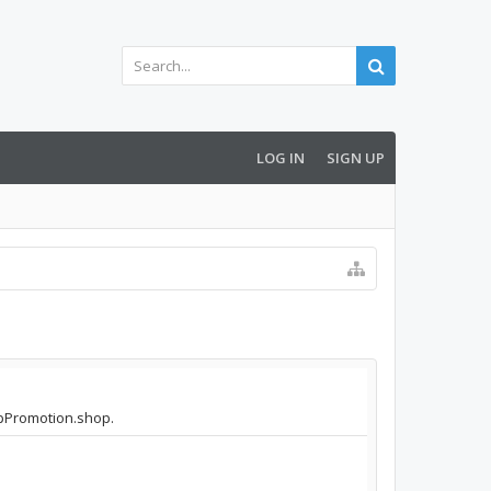
LOG IN
SIGN UP
AppPromotion.shop.