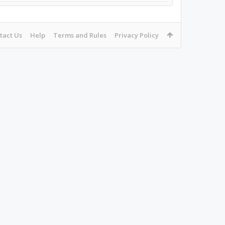
tact Us
Help
Terms and Rules
Privacy Policy