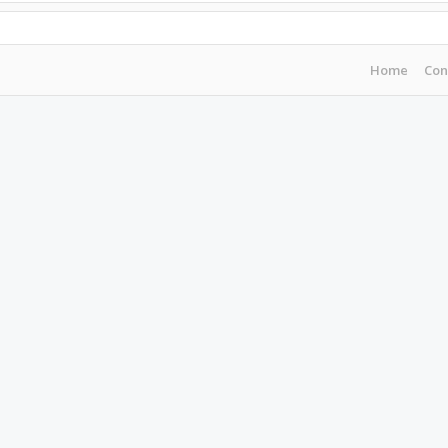
Home
Con