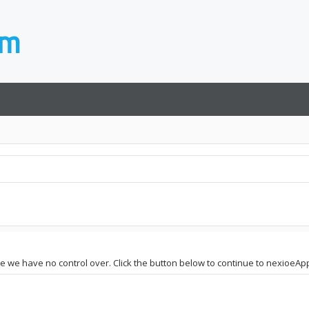
site we have no control over. Click the button below to continue to nexioe