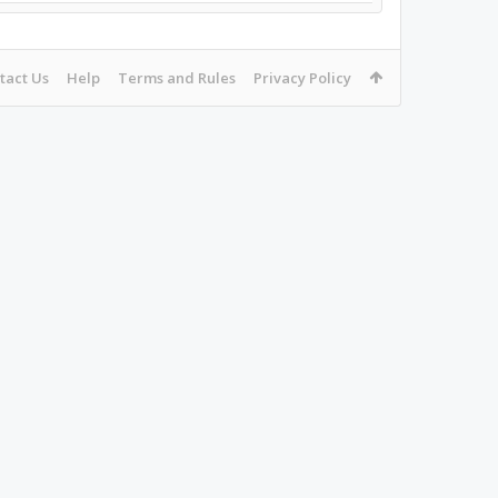
tact Us
Help
Terms and Rules
Privacy Policy