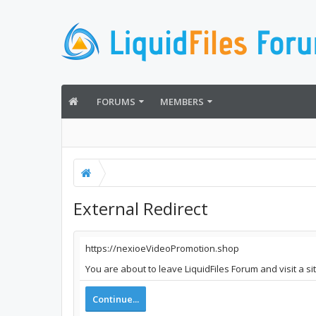
FORUMS
MEMBERS
External Redirect
https://nexioeVideoPromotion.shop
You are about to leave LiquidFiles Forum and visit a s
Continue...