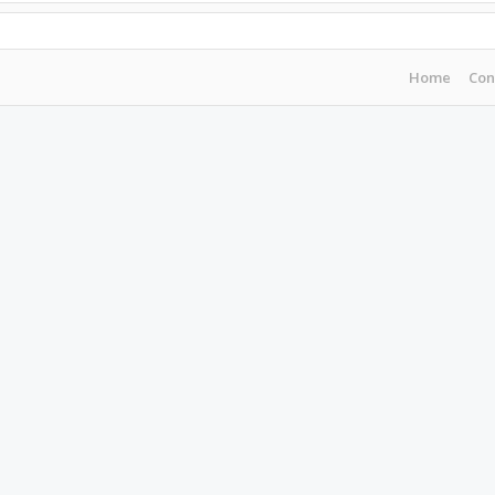
Home
Con