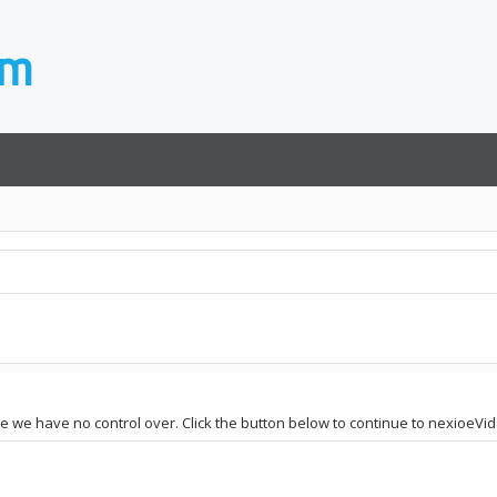
ite we have no control over. Click the button below to continue to nexioeV