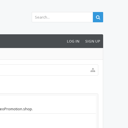
LOG IN
SIGN UP
ideoPromotion.shop.