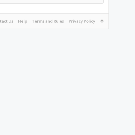
tact Us
Help
Terms and Rules
Privacy Policy