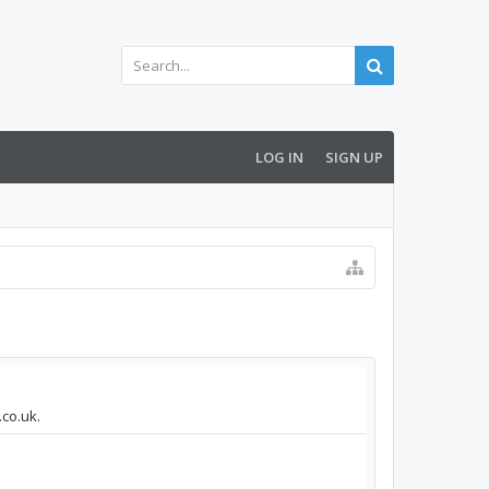
LOG IN
SIGN UP
.co.uk.