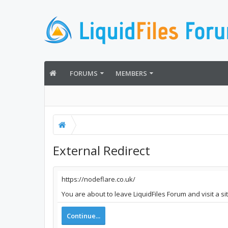
FORUMS
MEMBERS
External Redirect
https://nodeflare.co.uk/
You are about to leave LiquidFiles Forum and visit a si
Continue...