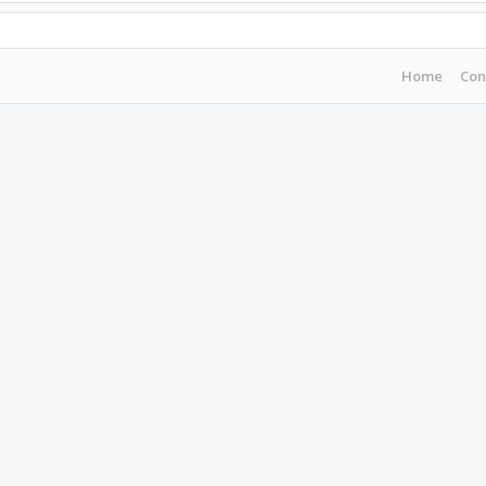
Home
Con