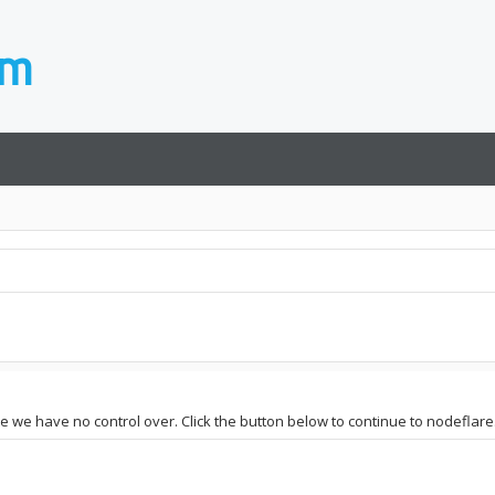
te we have no control over. Click the button below to continue to nodeflare