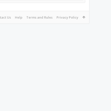
tact Us
Help
Terms and Rules
Privacy Policy