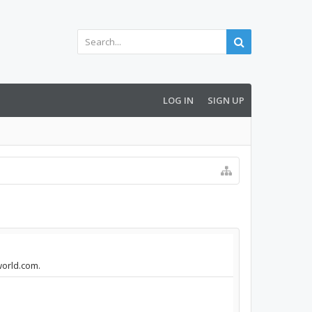
LOG IN
SIGN UP
world.com.