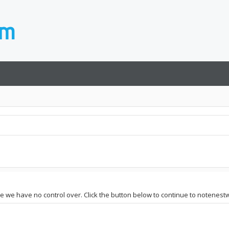
ite we have no control over. Click the button below to continue to notenest