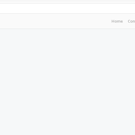
Home
Con