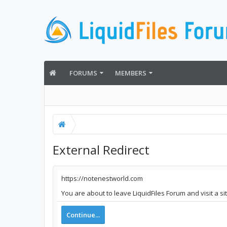
FORUMS
MEMBERS
External Redirect
https://notenestworld.com
You are about to leave LiquidFiles Forum and visit a s
Continue...