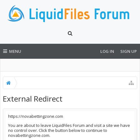
MENU
LOG IN
SIGN UP
External Redirect
https://novabettingzone.com
You are about to leave LiquidFiles Forum and visit a site we have
no control over. Click the button below to continue to
novabettingzone.com.