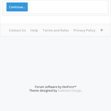
Continue...
Contact Us
Help
Terms and Rules
Privacy Policy
Forum software by XenForo™
Theme designed by
Audentio Design
.