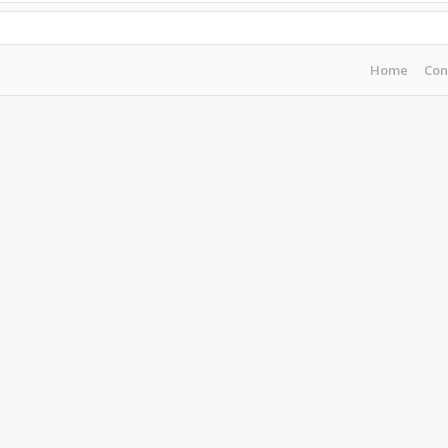
Home
Con