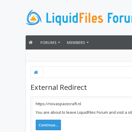
FORUMS
MEMBERS
External Redirect
https://novaspacecraft.nl
You are about to leave LiquidFiles Forum and visit a si
Continue...