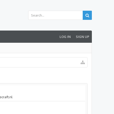
LOG IN
SIGN UP
craft.nl.