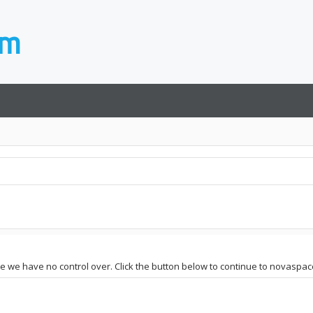
te we have no control over. Click the button below to continue to novaspace