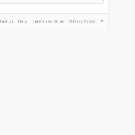
tact Us
Help
Terms and Rules
Privacy Policy