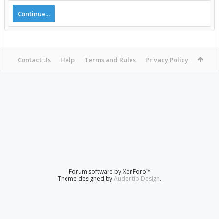
Continue...
Contact Us
Help
Terms and Rules
Privacy Policy
Forum software by XenForo™
Theme designed by
Audentio Design
.