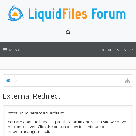
MENU
LOG IN
SIGN UP
External Redirect
https://nuovatracciaguardia.it/
You are about to leave LiquidFiles Forum and visit a site we have
no control over. Click the button below to continue to
nuovatracciaguardia.it.