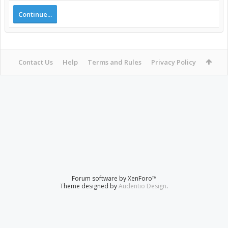
Continue...
Contact Us
Help
Terms and Rules
Privacy Policy
Forum software by XenForo™
Theme designed by
Audentio Design
.