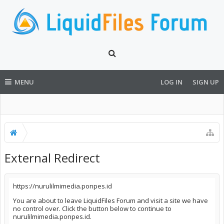
MENU
LOG IN
SIGN UP
External Redirect
https://nurulilmimedia.ponpes.id
You are about to leave LiquidFiles Forum and visit a site we have
no control over. Click the button below to continue to
nurulilmimedia.ponpes.id.