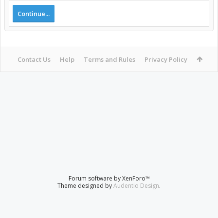
Continue...
Contact Us
Help
Terms and Rules
Privacy Policy
Forum software by XenForo™
Theme designed by
Audentio Design
.