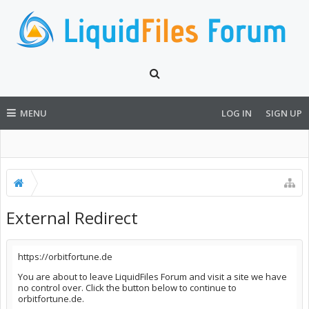
MENU
LOG IN
SIGN UP
External Redirect
https://orbitfortune.de
You are about to leave LiquidFiles Forum and visit a site we have
no control over. Click the button below to continue to
orbitfortune.de.