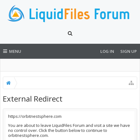
MENU
LOG IN
SIGN UP
External Redirect
https://orbitnestsphere.com
You are about to leave LiquidFiles Forum and visit a site we have
no control over. Click the button below to continue to
orbitnestsphere.com.