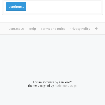
Continue...
Contact Us
Help
Terms and Rules
Privacy Policy
Forum software by XenForo™
Theme designed by
Audentio Design
.