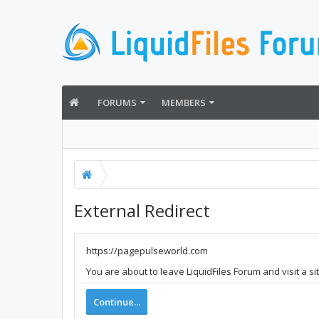
FORUMS
MEMBERS
External Redirect
https://pagepulseworld.com
You are about to leave LiquidFiles Forum and visit a s
Continue...