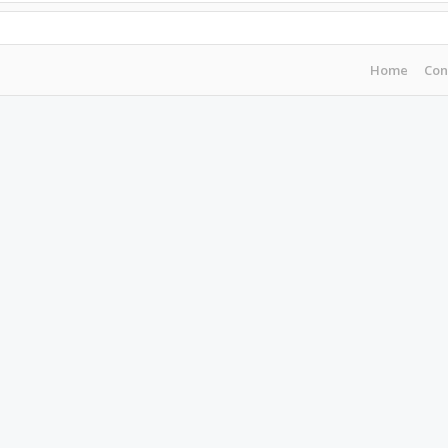
Home
Con