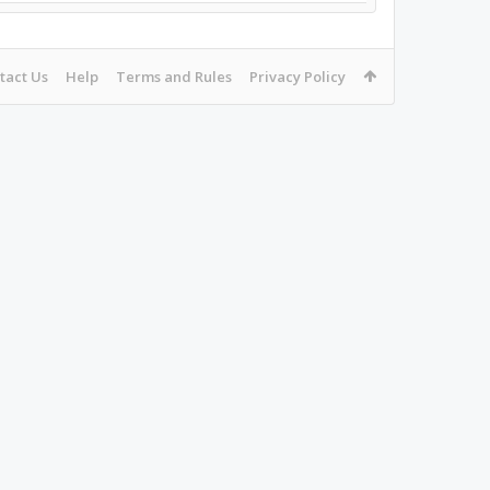
tact Us
Help
Terms and Rules
Privacy Policy