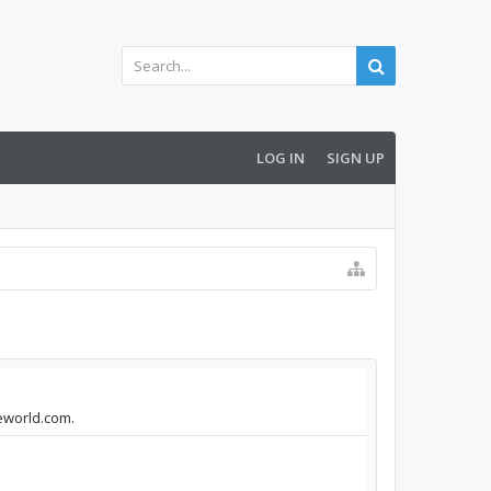
LOG IN
SIGN UP
seworld.com.