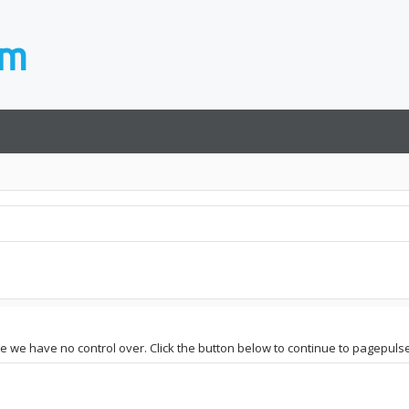
ite we have no control over. Click the button below to continue to pagepul