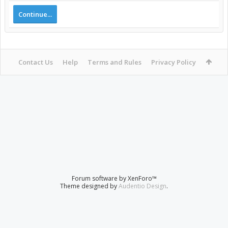
Continue...
Contact Us
Help
Terms and Rules
Privacy Policy
Forum software by XenForo™
Theme designed by
Audentio Design
.