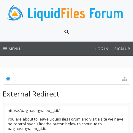
MENU
LOG IN
SIGN UP
External Redirect
https://paginasegnaleoggi.it/
You are about to leave LiquidFiles Forum and visit a site we have
no control over. Click the button below to continue to
paginasegnaleoggi.it.