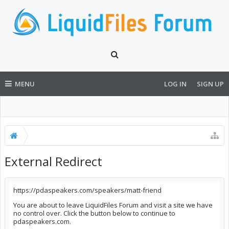
MENU
LOG IN
SIGN UP
External Redirect
https://pdaspeakers.com/speakers/matt-friend
You are about to leave LiquidFiles Forum and visit a site we have
no control over. Click the button below to continue to
pdaspeakers.com.