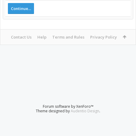
Continue...
Contact Us
Help
Terms and Rules
Privacy Policy
Forum software by XenForo™
Theme designed by
Audentio Design
.