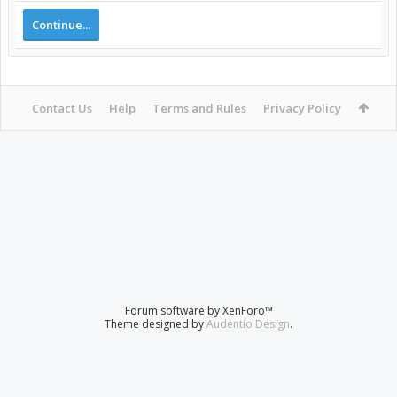
Continue...
Contact Us
Help
Terms and Rules
Privacy Policy
Forum software by XenForo™
Theme designed by
Audentio Design
.