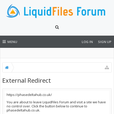
MENU
LOG IN
SIGN UP
External Redirect
https://phasedeltahub.co.uk/
You are about to leave LiquidFiles Forum and visit a site we have
no control over. Click the button below to continue to
phasedeltahub.co.uk.