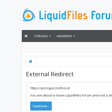
FORUMS
MEMBERS
External Redirect
https://piccoguizzotifosi.it/
You are about to leave LiquidFiles Forum and visit a sit
Continue...