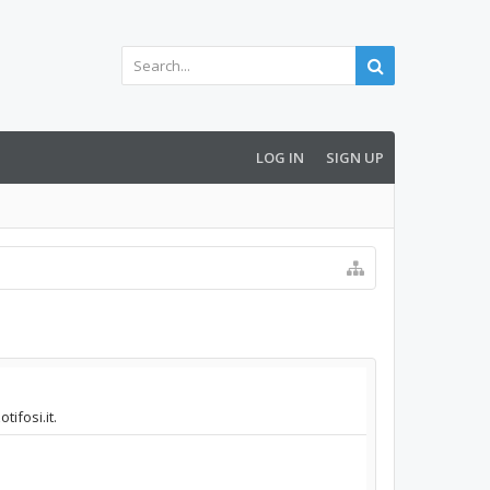
LOG IN
SIGN UP
ifosi.it.