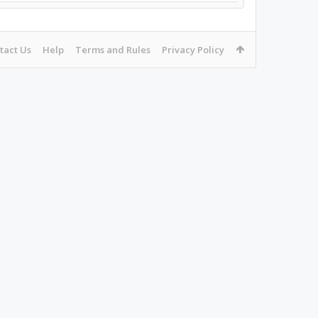
tact Us
Help
Terms and Rules
Privacy Policy