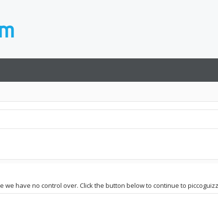
e we have no control over. Click the button below to continue to piccoguizzot