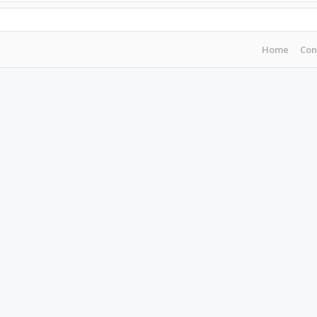
Home
Con