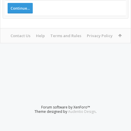
Continue...
Contact Us
Help
Terms and Rules
Privacy Policy
Forum software by XenForo™
Theme designed by
Audentio Design
.