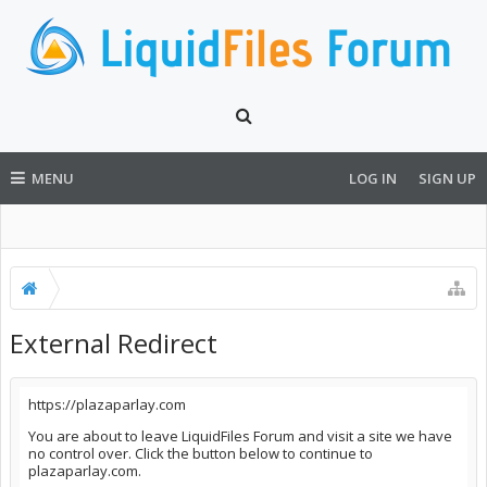
MENU
LOG IN
SIGN UP
External Redirect
https://plazaparlay.com
You are about to leave LiquidFiles Forum and visit a site we have
no control over. Click the button below to continue to
plazaparlay.com.