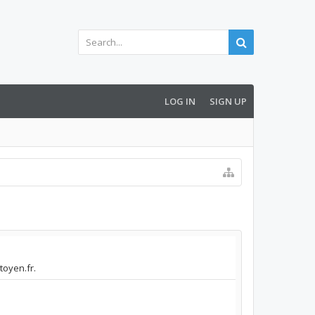
LOG IN
SIGN UP
toyen.fr.