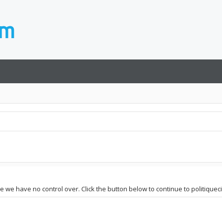
te we have no control over. Click the button below to continue to politiqueci