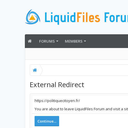
FORUMS
MEMBERS
External Redirect
https://politiquecitoyen.fr/
You are about to leave LiquidFiles Forum and visit a si
Continue...