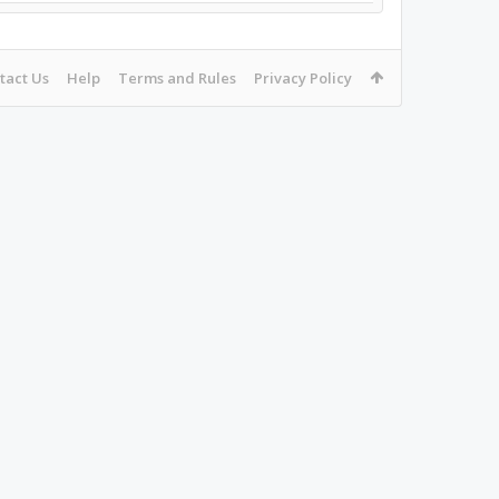
tact Us
Help
Terms and Rules
Privacy Policy