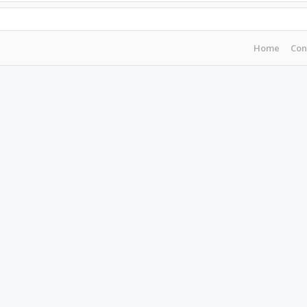
Home
Con