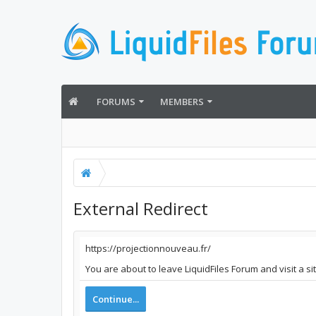
FORUMS
MEMBERS
External Redirect
https://projectionnouveau.fr/
You are about to leave LiquidFiles Forum and visit a s
Continue...