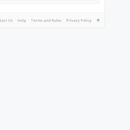
tact Us
Help
Terms and Rules
Privacy Policy