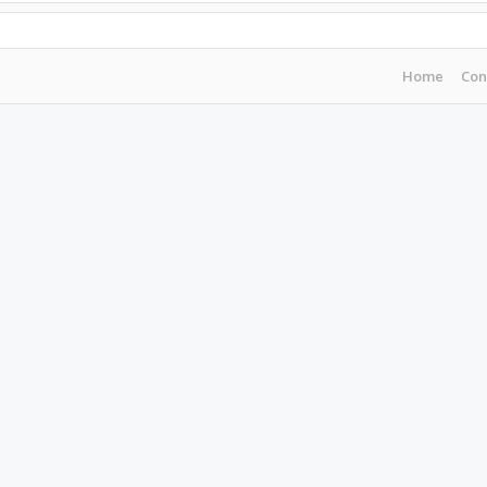
Home
Con