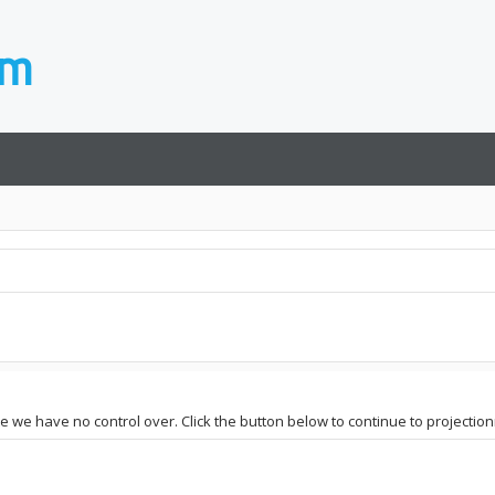
ite we have no control over. Click the button below to continue to projectio