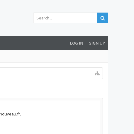
LOG IN
SIGN UP
nnouveau.fr.