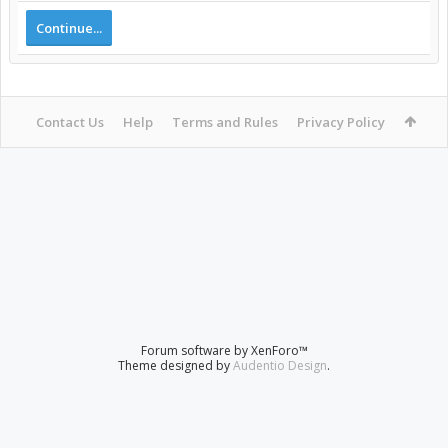
Continue...
Contact Us
Help
Terms and Rules
Privacy Policy
Forum software by XenForo™
Theme designed by
Audentio Design
.