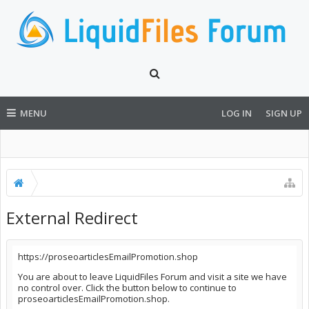
MENU
LOG IN
SIGN UP
External Redirect
https://proseoarticlesEmailPromotion.shop
You are about to leave LiquidFiles Forum and visit a site we have
no control over. Click the button below to continue to
proseoarticlesEmailPromotion.shop.