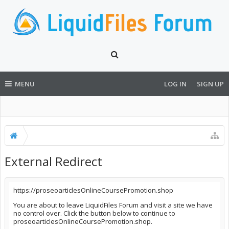
MENU
LOG IN
SIGN UP
External Redirect
https://proseoarticlesOnlineCoursePromotion.shop
You are about to leave LiquidFiles Forum and visit a site we have
no control over. Click the button below to continue to
proseoarticlesOnlineCoursePromotion.shop.