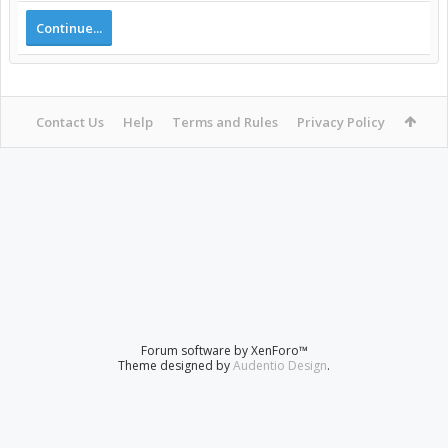
Continue...
Contact Us
Help
Terms and Rules
Privacy Policy
Forum software by XenForo™
Theme designed by
Audentio Design
.