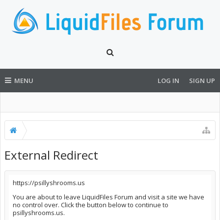
MENU
LOG IN
SIGN UP
External Redirect
https://psillyshrooms.us
You are about to leave LiquidFiles Forum and visit a site we have
no control over. Click the button below to continue to
psillyshrooms.us.