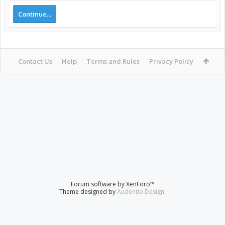
Continue...
Contact Us
Help
Terms and Rules
Privacy Policy
Forum software by XenForo™
Theme designed by
Audentio Design
.