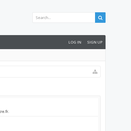
LOG IN
SIGN UP
re.fr.