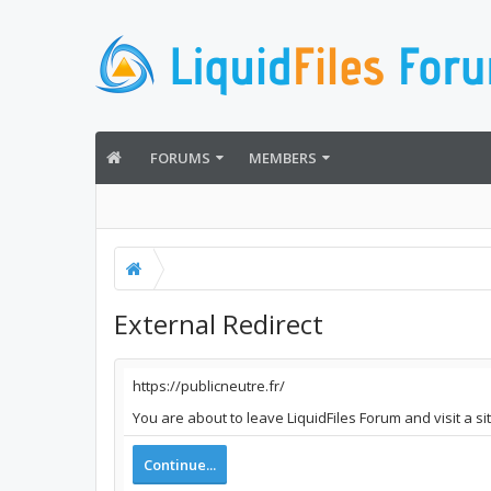
FORUMS
MEMBERS
External Redirect
https://publicneutre.fr/
You are about to leave LiquidFiles Forum and visit a si
Continue...