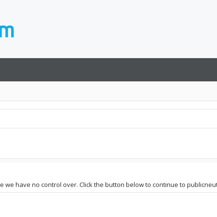
te we have no control over. Click the button below to continue to publicneut