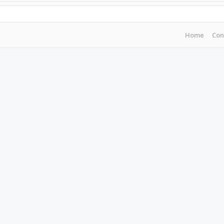
Home
Con