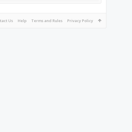
tact Us
Help
Terms and Rules
Privacy Policy