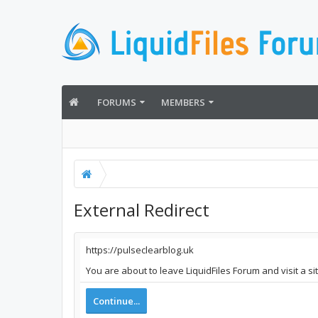
FORUMS
MEMBERS
External Redirect
https://pulseclearblog.uk
You are about to leave LiquidFiles Forum and visit a si
Continue...