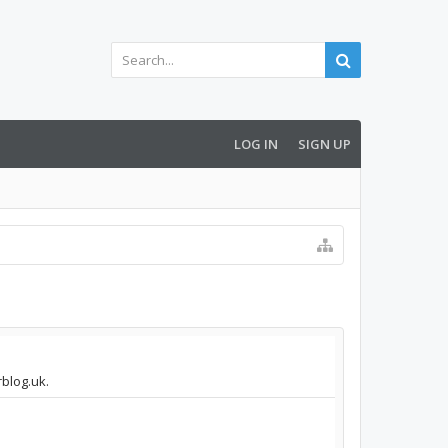
LOG IN
SIGN UP
rblog.uk.