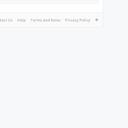
tact Us
Help
Terms and Rules
Privacy Policy