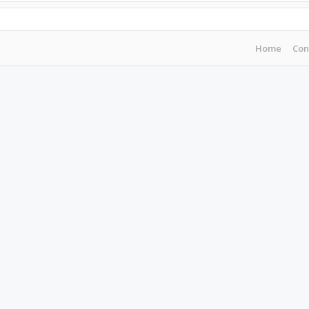
Home
Con