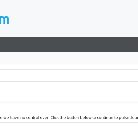
te we have no control over. Click the button below to continue to pulseclea