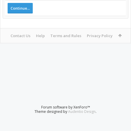
Continue...
Contact Us
Help
Terms and Rules
Privacy Policy
Forum software by XenForo™
Theme designed by
Audentio Design
.