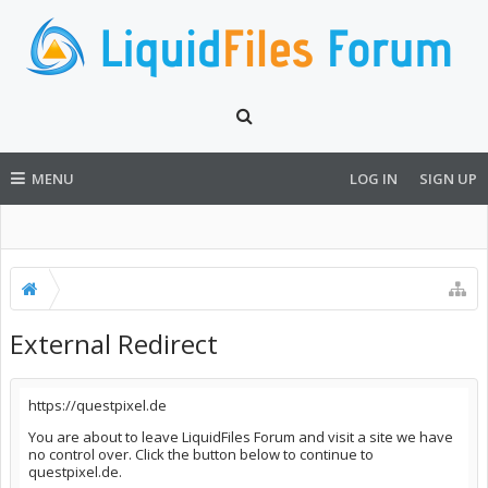
MENU
LOG IN
SIGN UP
External Redirect
https://questpixel.de
You are about to leave LiquidFiles Forum and visit a site we have
no control over. Click the button below to continue to
questpixel.de.