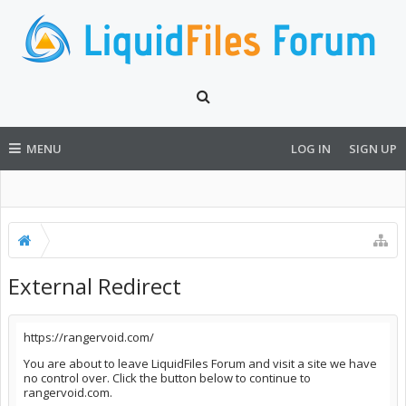
MENU
LOG IN
SIGN UP
External Redirect
https://rangervoid.com/
You are about to leave LiquidFiles Forum and visit a site we have
no control over. Click the button below to continue to
rangervoid.com.