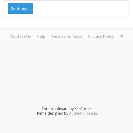
Continue...
Contact Us
Help
Terms and Rules
Privacy Policy
Forum software by XenForo™
Theme designed by
Audentio Design
.